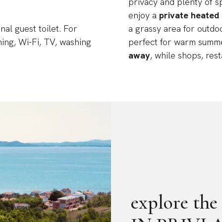
privacy and plenty of s
enjoy a
private heated
al guest toilet. For
a grassy area for outdo
ning, Wi-Fi, TV, washing
perfect for warm summ
away
, while shops, res
explore t