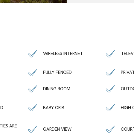
WIRELESS INTERNET
TELEV
FULLY FENCED
PRIVA
DINING ROOM
OUTDO
ED
BABY CRIB
HIGH 
TIES ARE
GARDEN VIEW
COUR