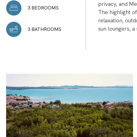
privacy, and M
3 BEDROOMS
The highlight of
relaxation, outd
sun loungers, a 
3 BATHROOMS