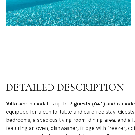
DETAILED DESCRIPTION
Villa
accommodates up to
7 guests (6+1)
and is moder
equipped for a comfortable and carefree stay. Guests
bedrooms, a spacious living room, dining area, and a 
featuring an oven, dishwasher, fridge with freezer, co