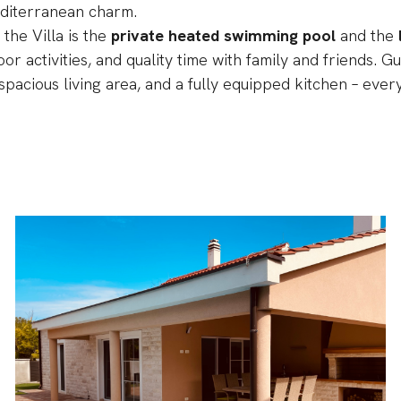
editerranean charm.
 the Villa is the
private heated swimming pool
and the
oor activities, and quality time with family and friends.
spacious living area, and a fully equipped kitchen – ever