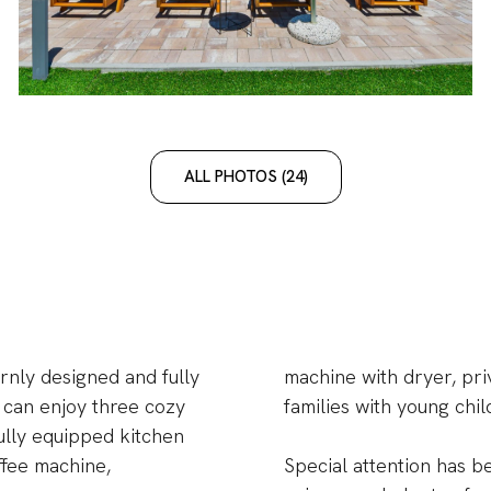
ALL PHOTOS (24)
nly designed and fully
machine with dryer, pri
 can enjoy three cozy
families with young chil
fully equipped kitchen
ffee machine,
Special attention has b