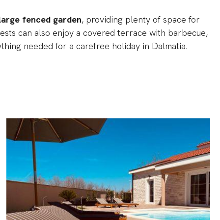
large fenced garden
, providing plenty of space for
 Guests can also enjoy a covered terrace with barbecue,
ything needed for a carefree holiday in Dalmatia.