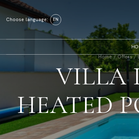
Choose language:
EN
HO
Home
/
Offers
/
VILLA
HEATED P