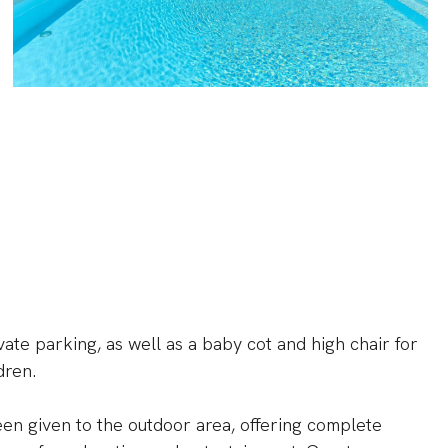
vate parking, as well as a baby cot and high chair for
dren.
een given to the outdoor area, offering complete