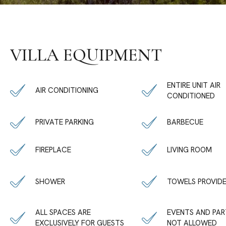
VILLA EQUIPMENT
ENTIRE UNIT AIR
AIR CONDITIONING
CONDITIONED
PRIVATE PARKING
BARBECUE
FIREPLACE
LIVING ROOM
SHOWER
TOWELS PROVID
ALL SPACES ARE
EVENTS AND PAR
EXCLUSIVELY FOR GUESTS
NOT ALLOWED