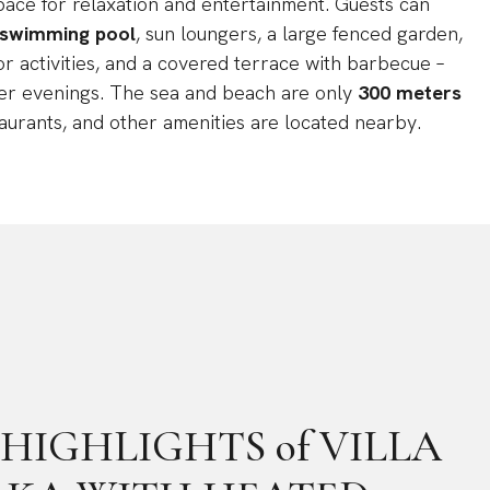
pace for relaxation and entertainment. Guests can
 swimming pool
, sun loungers, a large fenced garden,
or activities, and a covered terrace with barbecue –
er evenings. The sea and beach are only
300 meters
taurants, and other amenities are located nearby.
he HIGHLIGHTS of VILLA