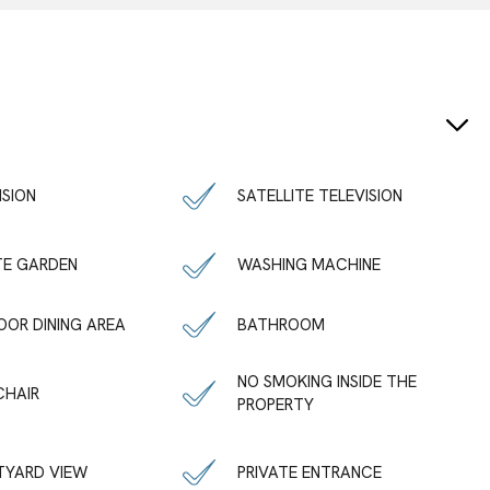
ISION
SATELLITE TELEVISION
TE GARDEN
WASHING MACHINE
OR DINING AREA
BATHROOM
NO SMOKING INSIDE THE
CHAIR
PROPERTY
TYARD VIEW
PRIVATE ENTRANCE