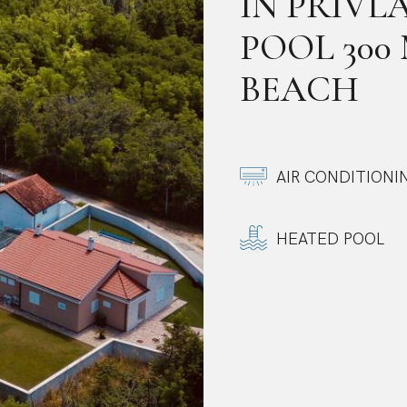
IN PRIVL
POOL 300
BEACH
AIR CONDITIONI
HEATED POOL