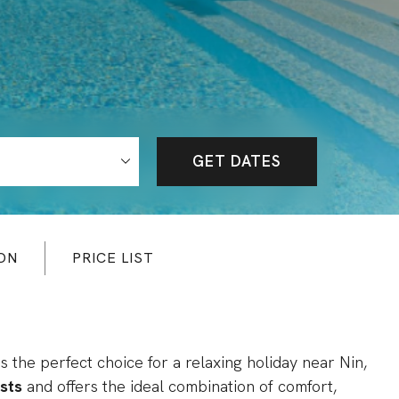
GET DATES
ON
PRICE LIST
 is the perfect choice for a relaxing holiday near Nin,
sts
and offers the ideal combination of comfort,