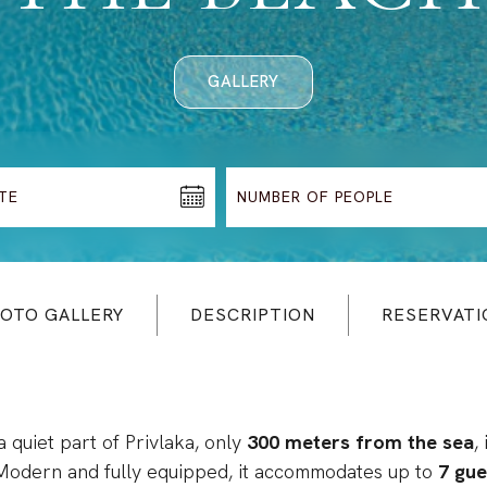
GALLERY
OTO GALLERY
DESCRIPTION
RESERVATI
a quiet part of Privlaka, only
300 meters from the sea
,
 Modern and fully equipped, it accommodates up to
7 gue