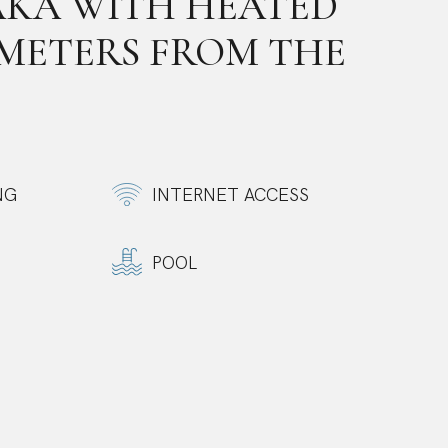
AKA WITH HEATED
 METERS FROM THE
NG
INTERNET ACCESS
POOL