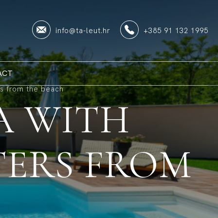
info@ta-leut.hr
+385 91 132 1995
ACT
rs from the beach
A WITH
TERS FROM