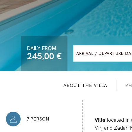
DAILY FROM
245,00 €
ABOUT THE VILLA
PH
7 PERSON
Villa
located in 
Vir, and Zadar.