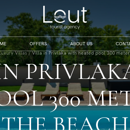
ME
OFFERS
ABOUT US
CONT
Luxury Villas
/
Villa in Privlaka with heated pool 300 mete
 IN PRIVLAK
OOL 300 ME
THE BEACH