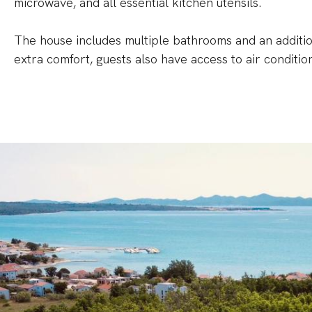
microwave, and all essential kitchen utensils.
The house includes multiple bathrooms and an addition
extra comfort, guests also have access to air conditio