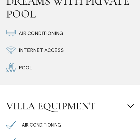
DREAMS WITH PRIVATE
POOL
AIR CONDITIONING
INTERNET ACCESS
POOL
VILLA EQUIPMENT
AIR CONDITIONING