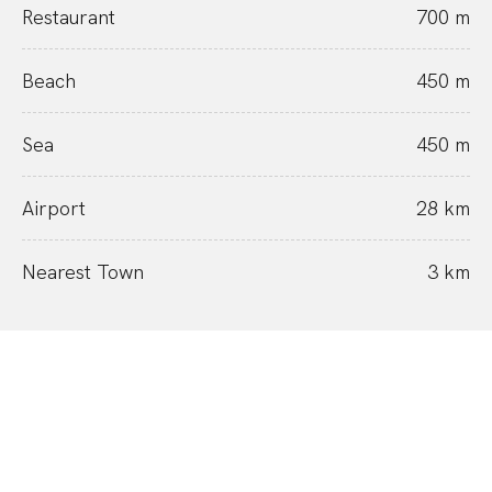
Restaurant
700 m
Beach
450 m
Sea
450 m
Airport
28 km
Nearest Town
3 km