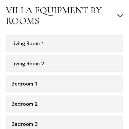
VILLA EQUIPMENT BY
ROOMS
Living Room 1
Living Room 2
Bedroom 1
Bedroom 2
Bedroom 3