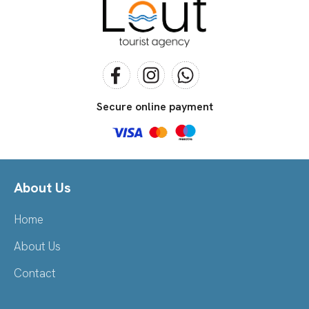
Secure online payment
About Us
Home
About Us
Contact