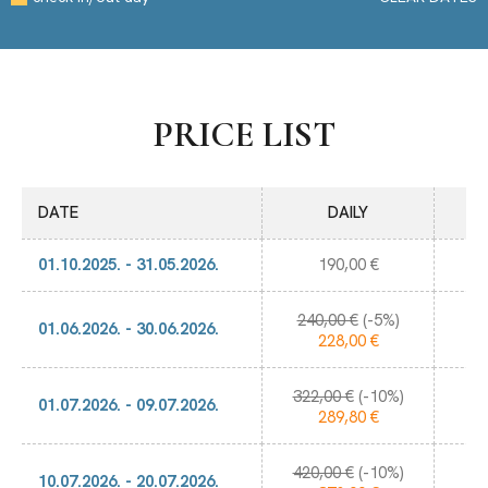
PRICE LIST
DATE
DAILY
01.10.2025. - 31.05.2026.
190,00 €
240,00 €
(-5%)
1.
01.06.2026. - 30.06.2026.
228,00 €
322,00 €
(-10%)
2.
01.07.2026. - 09.07.2026.
289,80 €
420,00 €
(-10%)
2.
10.07.2026. - 20.07.2026.