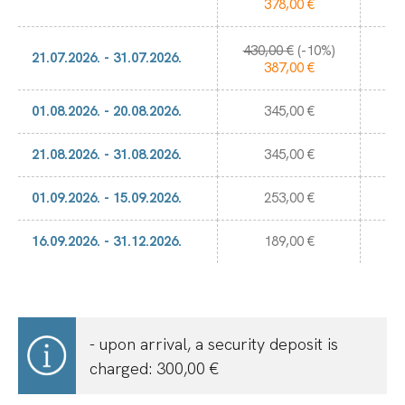
378,00 €
430,00 €
(-10%)
3.
21.07.2026. - 31.07.2026.
387,00 €
01.08.2026. - 20.08.2026.
345,00 €
21.08.2026. - 31.08.2026.
345,00 €
01.09.2026. - 15.09.2026.
253,00 €
16.09.2026. - 31.12.2026.
189,00 €
- upon arrival, a security deposit is
charged: 300,00 €