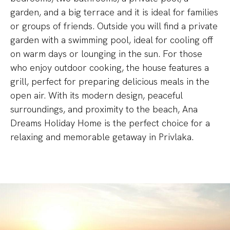
garden, and a big terrace and it is ideal for families
or groups of friends. Outside you will find a private
garden with a swimming pool, ideal for cooling off
on warm days or lounging in the sun. For those
who enjoy outdoor cooking, the house features a
grill, perfect for preparing delicious meals in the
open air. With its modern design, peaceful
surroundings, and proximity to the beach, Ana
Dreams Holiday Home is the perfect choice for a
relaxing and memorable getaway in Privlaka.