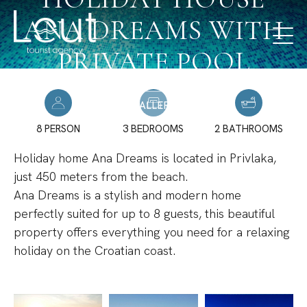
ANA DREAMS WITH
PRIVATE POOL
GALLERY
8 PERSON
3 BEDROOMS
2 BATHROOMS
Holiday home Ana Dreams is located in Privlaka,
just 450 meters from the beach.
Ana Dreams is a stylish and modern home
perfectly suited for up to 8 guests, this beautiful
property offers everything you need for a relaxing
holiday on the Croatian coast.