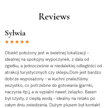
Reviews
Sylwia
Obiekt położony jest w świetnej lokalizacji –
idealnej na spokojny wypoczynek, z dala od
zgiełku, a jednocześnie w niedalekiej odległości od
atrakcji turystycznych czy sklepu.Dom jest bardzo
dobrze wyposażony – w kuchni znaleźliśmy
wszystko, co potrzebne do gotowania (garnki,
naczynia itp.), a w sypialni nawet żelazko. Basen
był czysty, z ciepłą wodą – idealny na relaks po
całym dniu zwiedzania. Dużym plusem był kontakt