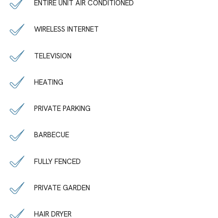
ENTIRE UNIT AIR CONDITIONED
WIRELESS INTERNET
TELEVISION
HEATING
PRIVATE PARKING
BARBECUE
FULLY FENCED
PRIVATE GARDEN
HAIR DRYER