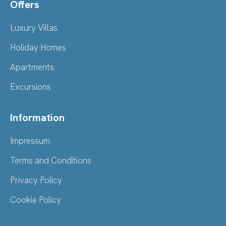
Offers
Luxury Villas
Holiday Homes
Apartments
Excursions
Information
Impressum
Terms and Conditions
Privacy Policy
Cookie Policy