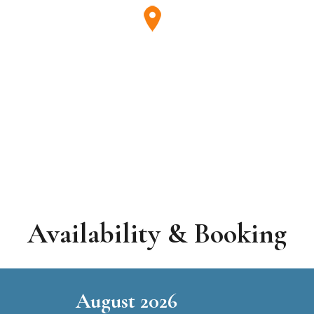
Availability & Booking
August 2026