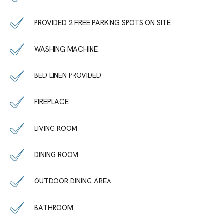
PROVIDED 2 FREE PARKING SPOTS ON SITE
WASHING MACHINE
BED LINEN PROVIDED
FIREPLACE
LIVING ROOM
DINING ROOM
OUTDOOR DINING AREA
BATHROOM