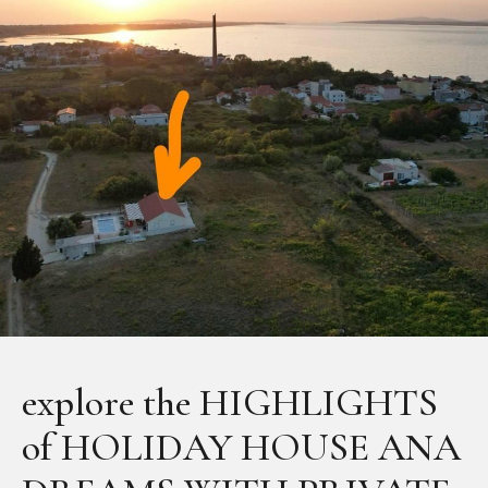
explore the HIGHLIGHTS
of HOLIDAY HOUSE ANA