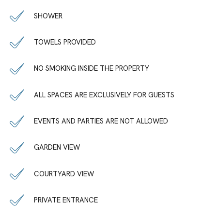
SHOWER
TOWELS PROVIDED
NO SMOKING INSIDE THE PROPERTY
ALL SPACES ARE EXCLUSIVELY FOR GUESTS
EVENTS AND PARTIES ARE NOT ALLOWED
GARDEN VIEW
COURTYARD VIEW
PRIVATE ENTRANCE