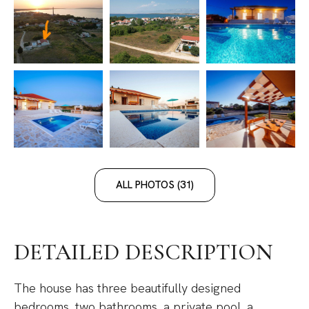
ALL PHOTOS (31)
DETAILED DESCRIPTION
The house has three beautifully designed
bedrooms, two bathrooms, a private pool, a