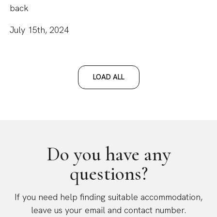
back
July 15th, 2024
LOAD ALL
Do you have any
questions?
If you need help finding suitable accommodation,
leave us your email and contact number.