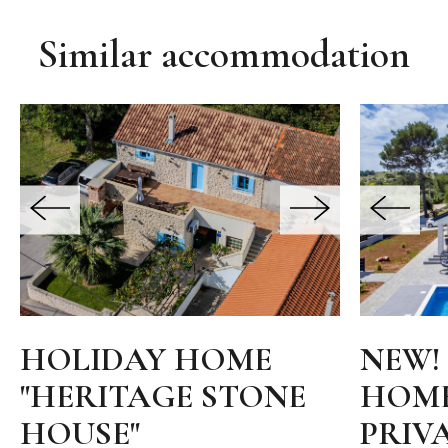
Similar accommodation
HOLIDAY HOME
NEW!
"HERITAGE STONE
HOME
HOUSE"
PRIV