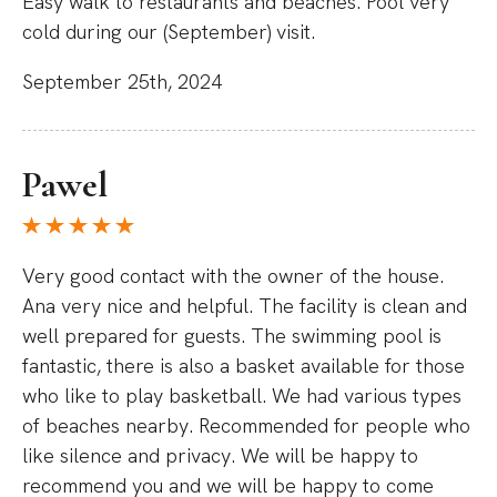
Easy walk to restaurants and beaches. Pool very
cold during our (September) visit.
September 25th, 2024
Pawel
Very good contact with the owner of the house.
Ana very nice and helpful. The facility is clean and
well prepared for guests. The swimming pool is
fantastic, there is also a basket available for those
who like to play basketball. We had various types
of beaches nearby. Recommended for people who
like silence and privacy. We will be happy to
recommend you and we will be happy to come