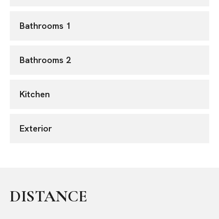
Bathrooms 1
Bathrooms 2
Kitchen
Exterior
DISTANCE