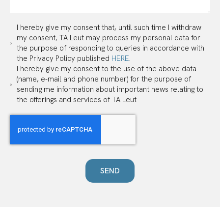
I hereby give my consent that, until such time I withdraw
my consent, TA Leut may process my personal data for
the purpose of responding to queries in accordance with
the Privacy Policy published
HERE
.
I hereby give my consent to the use of the above data
(name, e-mail and phone number) for the purpose of
sending me information about important news relating to
the offerings and services of TA Leut
SEND