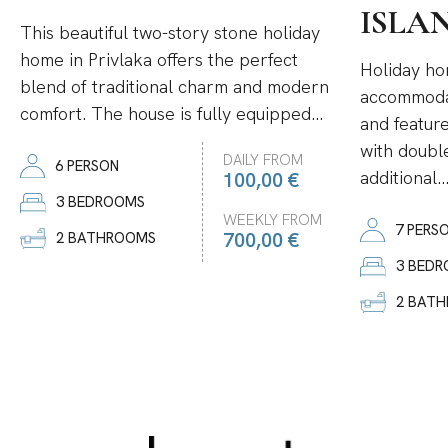
ISLA
This beautiful two-story stone holiday
home in Privlaka offers the perfect
Holiday ho
blend of traditional charm and modern
accommodat
comfort. The house is fully equipped...
and featur
with double
DAILY FROM
6 PERSON
additional..
100,00 €
3 BEDROOMS
WEEKLY FROM
7 PERS
700,00 €
2 BATHROOMS
3 BED
2 BAT