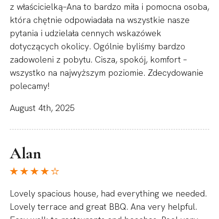
z właścicielką–Ana to bardzo miła i pomocna osoba,
która chętnie odpowiadała na wszystkie nasze
pytania i udzielała cennych wskazówek
dotyczących okolicy. Ogólnie byliśmy bardzo
zadowoleni z pobytu. Cisza, spokój, komfort –
wszystko na najwyższym poziomie. Zdecydowanie
polecamy!
August 4th, 2025
Alan
Lovely spacious house, had everything we needed.
Lovely terrace and great BBQ. Ana very helpful.