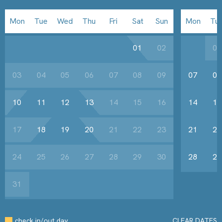
Mon
Tue
Wed
Thu
Fri
Sat
Sun
Mon
Tu
01
02
01
03
04
05
06
07
08
09
07
08
10
11
12
13
14
15
16
14
15
17
18
19
20
21
22
23
21
22
24
25
26
27
28
29
30
28
29
31
check in/out day
CLEAR DATES